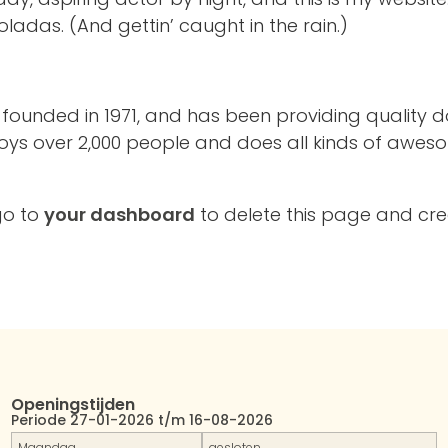
ladas. (And gettin’ caught in the rain.)
nded in 1971, and has been providing quality doo
oys over 2,000 people and does all kinds of awes
go to
your dashboard
to delete this page and cr
Openingstijden
Periode 27-01-2026 t/m 16-08-2026
Maandag
gesloten