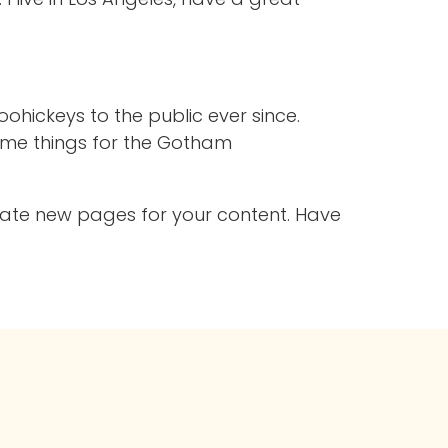
hickeys to the public ever since.
ome things for the Gotham
eate new pages for your content. Have