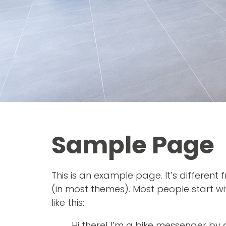
Sample Page
This is an example page. It’s different
(in most themes). Most people start wi
like this:
Hi there! I’m a bike messenger by d