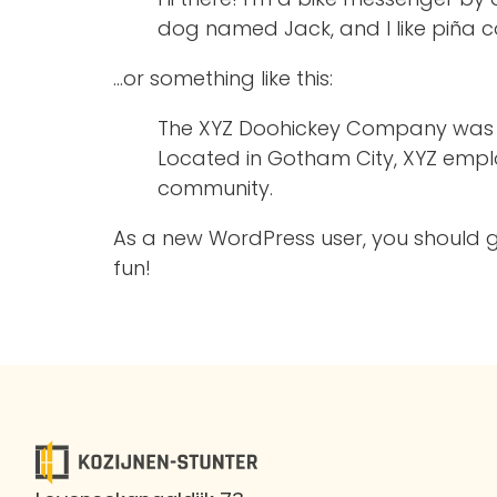
dog named Jack, and I like piña co
…or something like this:
The XYZ Doohickey Company was fou
Located in Gotham City, XYZ empl
community.
As a new WordPress user, you should 
fun!