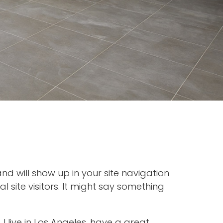
and will show up in your site navigation
site visitors. It might say something
 I live in Los Angeles, have a great