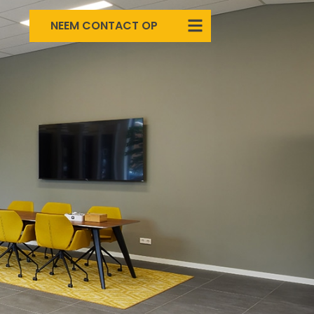
NEEM CONTACT OP