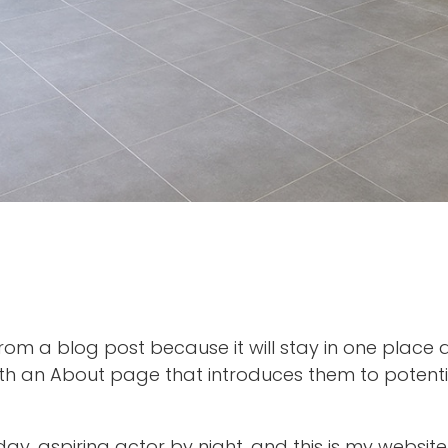
 from a blog post because it will stay in one place 
th an About page that introduces them to potential 
ay, aspiring actor by night, and this is my website.